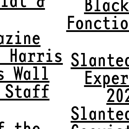
Black
Fonctio
azine
x Harris
Slante
s Wall
Exper
 Staff
20
Slante
f the