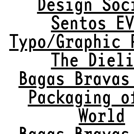
Design Soc
Sentos E
Typo/Graphic 
The Diel
Bagas Bravas
Packaging o
World
Bagas Bravas