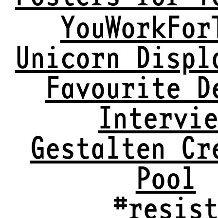
YouWorkFor
Unicorn Displ
Favourite D
Intervi
Gestalten Cr
Pool
#resis