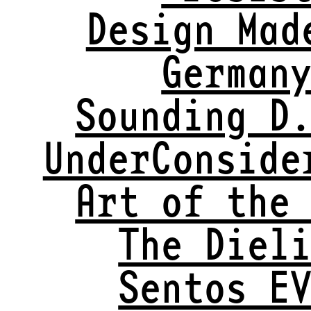
Design Mad
German
Sounding D
UnderConside
Art of the
The Diel
Sentos E