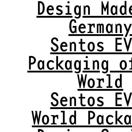
Design Mad
German
Sentos E
Packaging o
World
Sentos E
World Pack