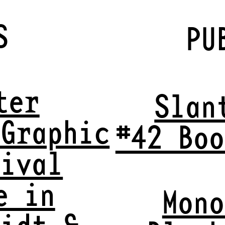
S
PU
ter
Slan
 Graphic
#42 Boo
tival
e in
Mono
midt &