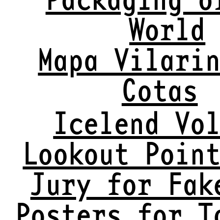
World
Mapa Vilari
Cotas
Icelend Vo
Lookout Poin
Jury for Fak
Posters for T