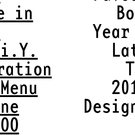
e in
Bo
y
Year
.i.Y.
La
ration
T
 Menu
20
ine
Desig
VOO