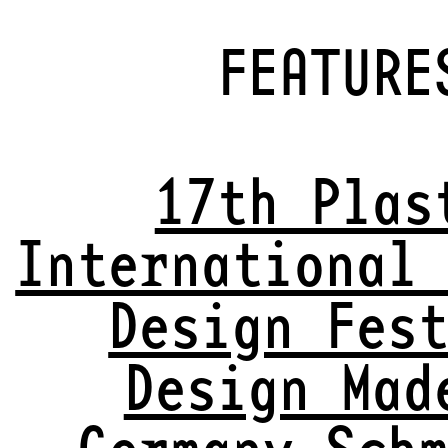
FEATURE
17th Plas
International
Design Fes
Design Mad
Germany Sch