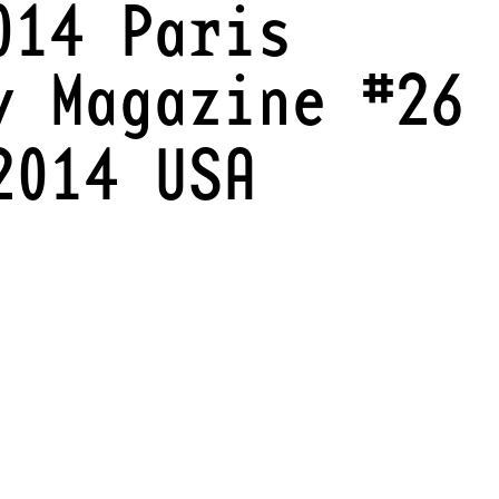
014 Paris
y Magazine #26
2014 USA