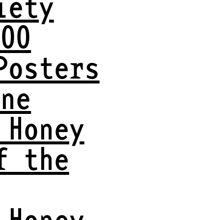
iety
VOO
Posters
ine
 Honey
f the
 Honey