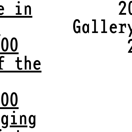
e in
2
y
Galler
VOO
f the
VOO
aging