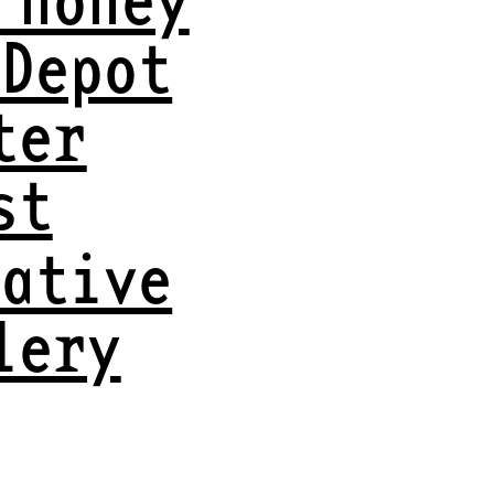
 Depot
ter
st
eative
lery