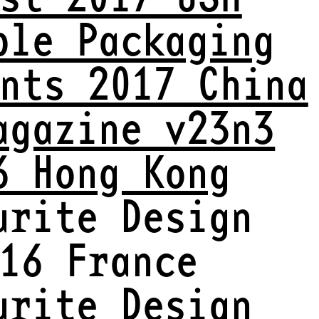
ble Packaging
nts 2017 China
agazine v23n3
6 Hong Kong
urite Design
16 France
urite Design