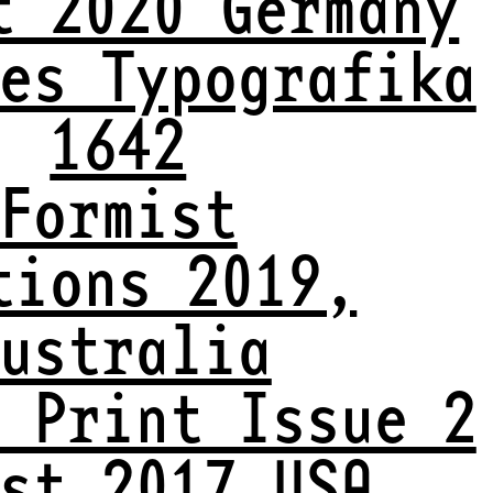
t 2020 Germany
es Typografika
1642
Formist
tions 2019,
ustralia
 Print Issue 2
st 2017 USA