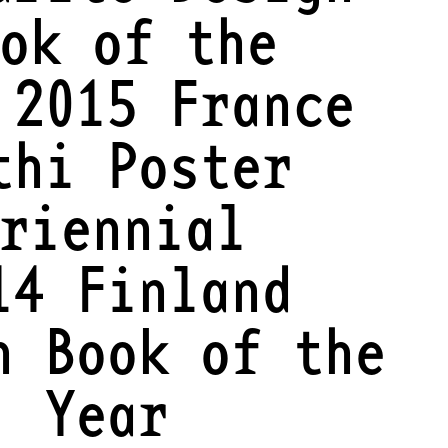
ok of the
 2015 France
thi Poster
riennial
14 Finland
n Book of the
Year