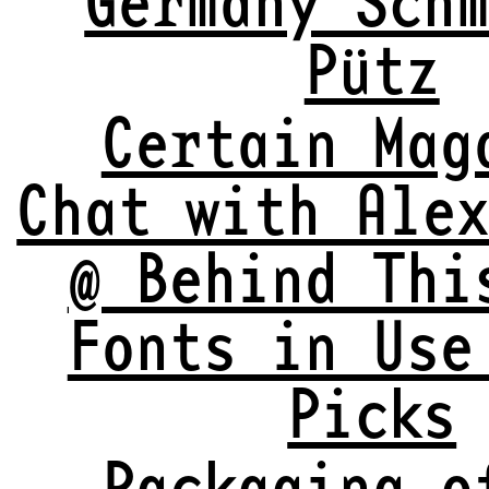
Pütz
Certain Mag
Chat with Ale
@ Behind Thi
Fonts in Use
Picks
Packaging o