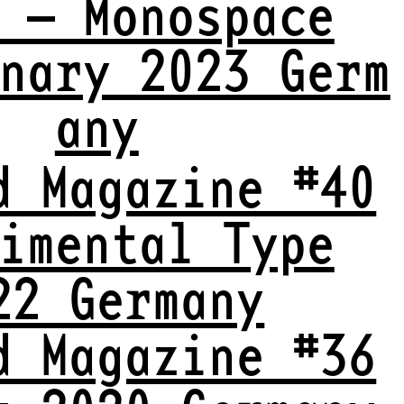
 — Monospace
nary 2023 Germ
any
d Magazine #40
imental Type
22 Germany
d Magazine #36