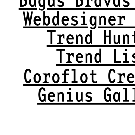
Webdesigner
Trend Hun
Trend Li
Coroflot Cr
Genius Gal