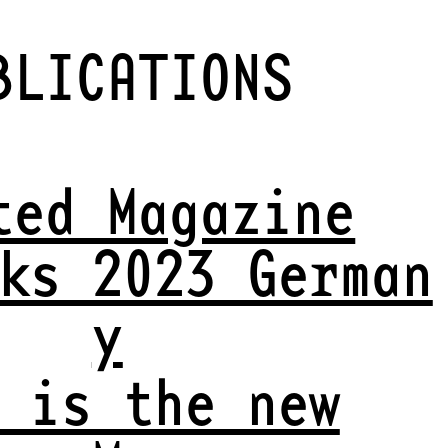
BLICATIONS
ted Magazine
ks 2023 German
y
 is the new