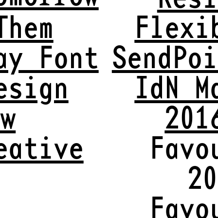
Them
Flexi
ay Font
SendPoi
esign
IdN M
ew
201
eative
Favo
20
t
Favo