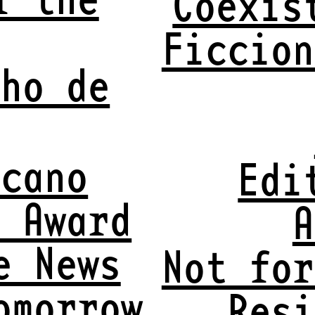
Coexis
Ficcion
nho de
lcano
Edi
t Award
A
e News
Not for
omorrow
Resi